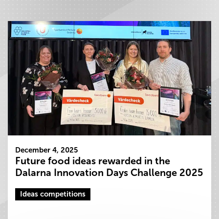
December 4, 2025
Future food ideas rewarded in the
Dalarna Innovation Days Challenge 2025
Ideas competitions