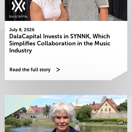
July 8, 2026
DalaCapital Invests in SYNNK, Which
Simplifies Collaboration in the Music
Industry
Read the full story