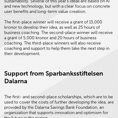
sustainability. Several of this year’s ideas are based on AI
and new technology, but with a clear focus on concrete
user benefits and long-term value creation.
The first-place winner will receive a grant of 15,000
kronor to develop their idea, as well as 25 hours of
business coaching. The second-place winner will receive
a grant of 5,000 kronor and 20 hours of business
coaching. The third-place winners will also receive
coaching and support to help them take the next step in
their development.
Support from Sparbanksstiftelsen
Dalarna
The first- and second-place scholarships, which are to be
used to cover the costs of further developing the idea, are
provided by the Dalarna Savings Bank Foundation, an
organization that supports innovation and optimism for
the future in the region.