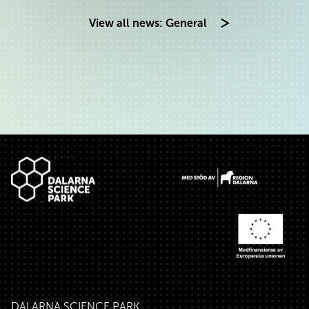
View all news: General
Footer
DALARNA SCIENCE PARK