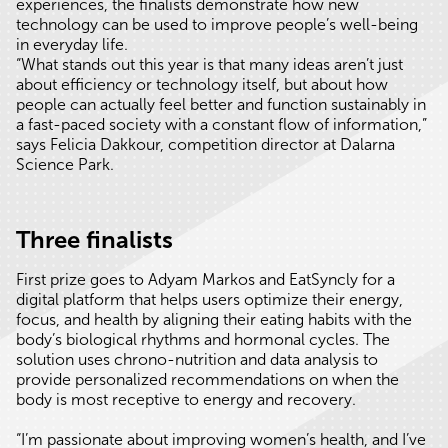
experiences, the finalists demonstrate how new
technology can be used to improve people’s well-being
in everyday life.
“What stands out this year is that many ideas aren’t just
about efficiency or technology itself, but about how
people can actually feel better and function sustainably in
a fast-paced society with a constant flow of information,”
says Felicia Dakkour, competition director at Dalarna
Science Park.
Three finalists
First prize goes to Adyam Markos and EatSyncly for a
digital platform that helps users optimize their energy,
focus, and health by aligning their eating habits with the
body’s biological rhythms and hormonal cycles. The
solution uses chrono-nutrition and data analysis to
provide personalized recommendations on when the
body is most receptive to energy and recovery.
“I’m passionate about improving women’s health, and I’ve