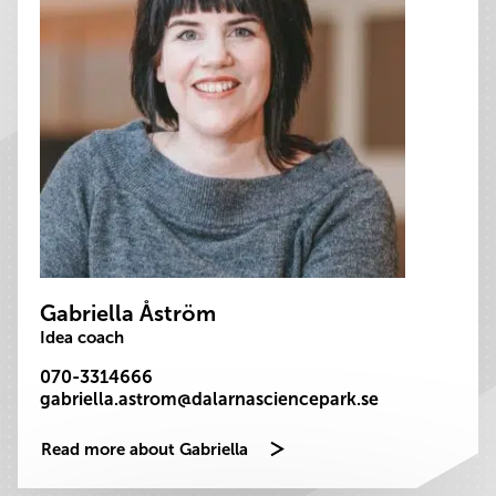
Gabriella Åström
Idea coach
070-3314666
gabriella.astrom@dalarnasciencepark.se
Read more about Gabriella