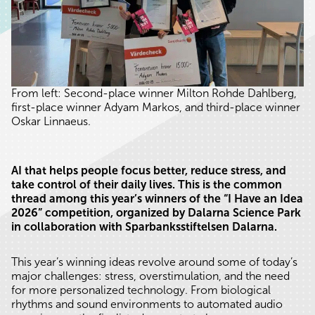
From left: Second-place winner Milton Rohde Dahlberg,
first-place winner Adyam Markos, and third-place winner
Oskar Linnaeus.
AI that helps people focus better, reduce stress, and
take control of their daily lives. This is the common
thread among this year’s winners of the “I Have an Idea
2026” competition, organized by Dalarna Science Park
in collaboration with Sparbanksstiftelsen Dalarna.
This year’s winning ideas revolve around some of today’s
major challenges: stress, overstimulation, and the need
for more personalized technology. From biological
rhythms and sound environments to automated audio