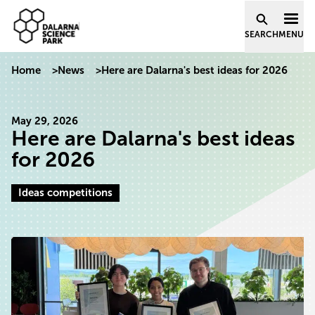
Dalarna Science Park
Skip to content
SEARCH
MENU
Home
>
News
>
Here are Dalarna's best ideas for 2026
May 29, 2026
Here are Dalarna's best ideas
for 2026
Ideas competitions