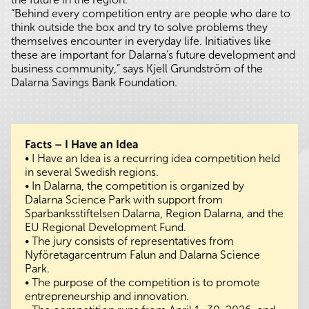
“Behind every competition entry are people who dare to
think outside the box and try to solve problems they
themselves encounter in everyday life. Initiatives like
these are important for Dalarna’s future development and
business community,” says Kjell Grundström of the
Dalarna Savings Bank Foundation.
Facts – I Have an Idea
• I Have an Idea is a recurring idea competition held
in several Swedish regions.
• In Dalarna, the competition is organized by
Dalarna Science Park with support from
Sparbanksstiftelsen Dalarna, Region Dalarna, and the
EU Regional Development Fund.
• The jury consists of representatives from
Nyföretagarcentrum Falun and Dalarna Science
Park.
• The purpose of the competition is to promote
entrepreneurship and innovation.