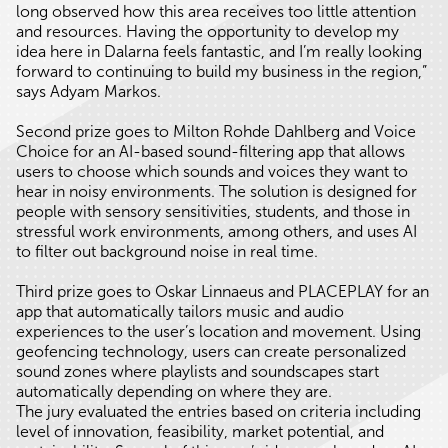
long observed how this area receives too little attention
and resources. Having the opportunity to develop my
idea here in Dalarna feels fantastic, and I’m really looking
forward to continuing to build my business in the region,”
says Adyam Markos.
Second prize goes to Milton Rohde Dahlberg and Voice
Choice for an AI-based sound-filtering app that allows
users to choose which sounds and voices they want to
hear in noisy environments. The solution is designed for
people with sensory sensitivities, students, and those in
stressful work environments, among others, and uses AI
to filter out background noise in real time.
Third prize goes to Oskar Linnaeus and PLACEPLAY for an
app that automatically tailors music and audio
experiences to the user’s location and movement. Using
geofencing technology, users can create personalized
sound zones where playlists and soundscapes start
automatically depending on where they are.
The jury evaluated the entries based on criteria including
level of innovation, feasibility, market potential, and