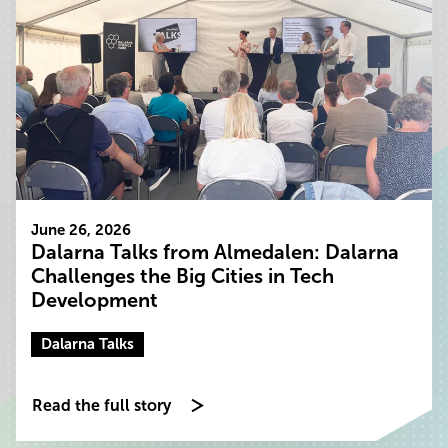
June 26, 2026
Dalarna Talks from Almedalen: Dalarna
Challenges the Big Cities in Tech
Development
Dalarna Talks
Read the full story