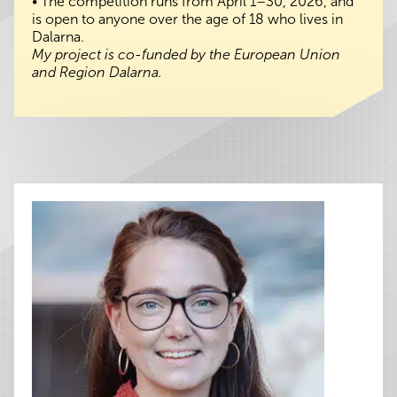
• The competition runs from April 1–30, 2026, and
is open to anyone over the age of 18 who lives in
Dalarna.
My project is co-funded by the European Union
and Region Dalarna.