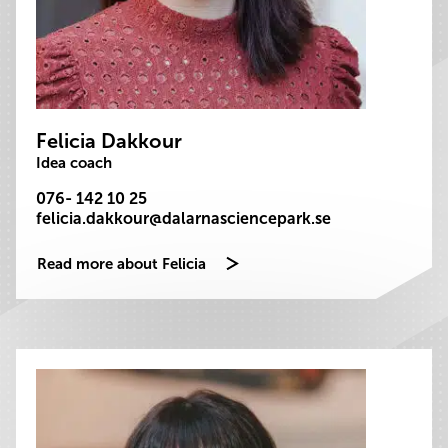
Felicia Dakkour
Idea coach
076- 142 10 25
felicia.dakkour@dalarnasciencepark.se
Read more about Felicia