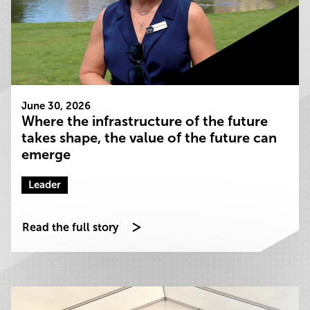
June 30, 2026
Where the infrastructure of the future
takes shape, the value of the future can
emerge
Leader
Read the full story