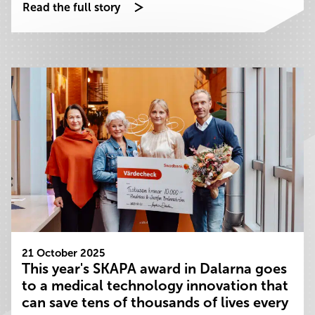
Read the full story
21 October 2025
This year's SKAPA award in Dalarna goes
to a medical technology innovation that
can save tens of thousands of lives every