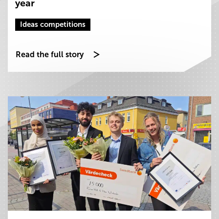
year
Ideas competitions
Read the full story