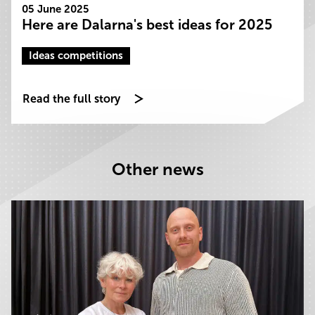
05 June 2025
Here are Dalarna's best ideas for 2025
Ideas competitions
Read the full story
Other news