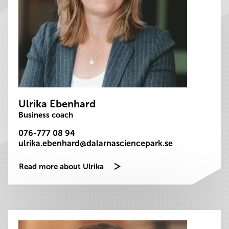
Ulrika Ebenhard
Business coach
076-777 08 94
ulrika.ebenhard@dalarnasciencepark.se
Read more about Ulrika