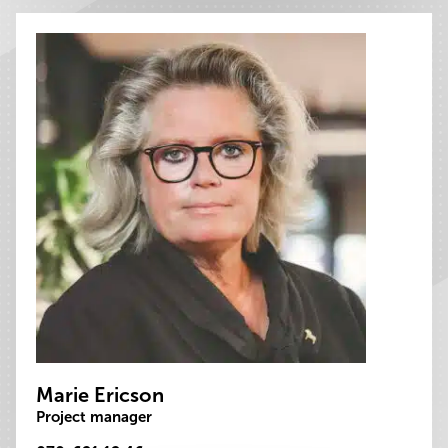
Marie Ericson
Project manager