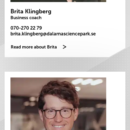
Brita Klingberg
Business coach
070-270 22 79
brita.klingberg@dalarnasciencepark.se
Read more about Brita