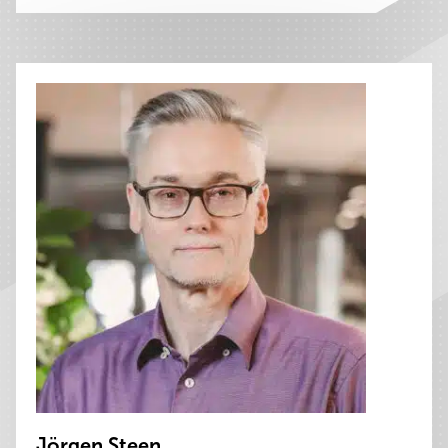
Jörgen Steen