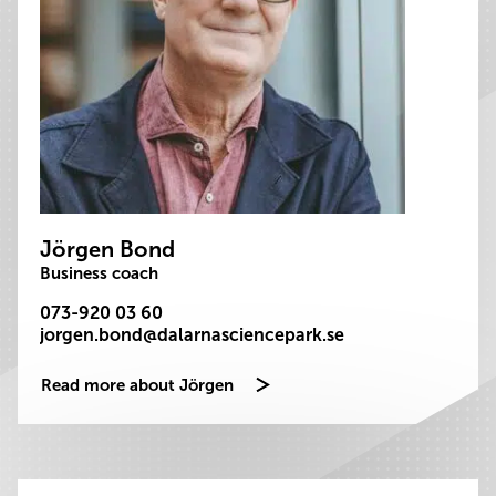
Jörgen Bond
Business coach
073-920 03 60
jorgen.bond@dalarnasciencepark.se
Read more about Jörgen