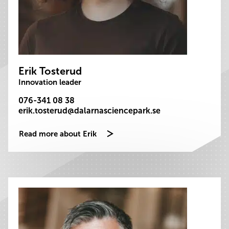
Erik Tosterud
Innovation leader
076-341 08 38
erik.tosterud@dalarnasciencepark.se
Read more about Erik