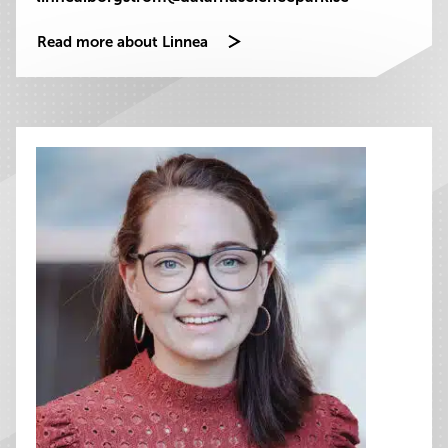
Read more about Linnea