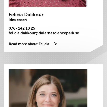
Felicia Dakkour
Idea coach
076- 142 10 25
felicia.dakkour@dalarnasciencepark.se
Read more about Felicia