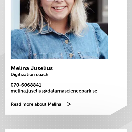
Melina Juselius
Digitization coach
070-6068841
melina.juselius@dalarnasciencepark.se
Read more about Melina