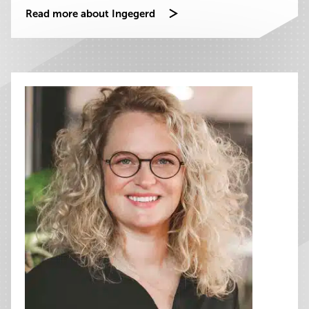
Read more about Ingegerd