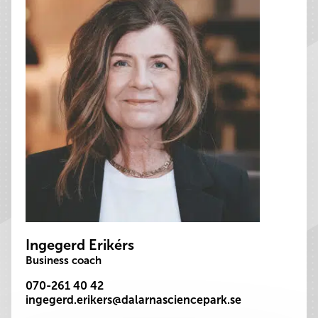
Ingegerd Erikérs
Business coach
070-261 40 42
ingegerd.erikers@dalarnasciencepark.se