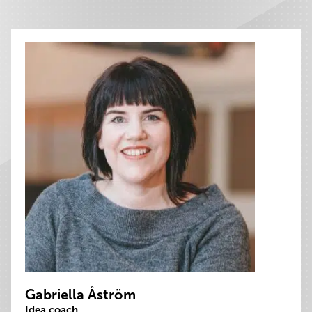
Gabriella Åström
Idea coach