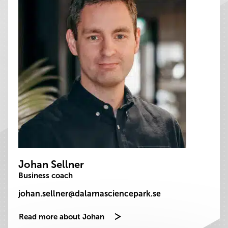
Johan Sellner
Business coach
johan.sellner@dalarnasciencepark.se
Read more about Johan