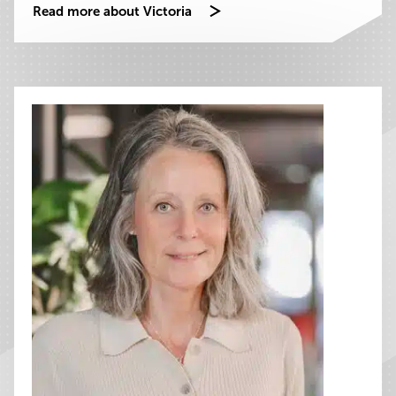
Read more about Victoria