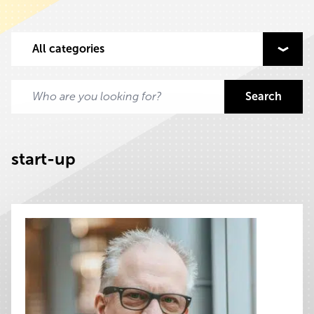
Select content to filter on
All categories
Search
Search for:
start-up