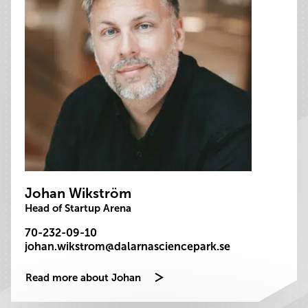
Johan Wikström
Head of Startup Arena
70-232-09-10
johan.wikstrom@dalarnasciencepark.se
Read more about Johan