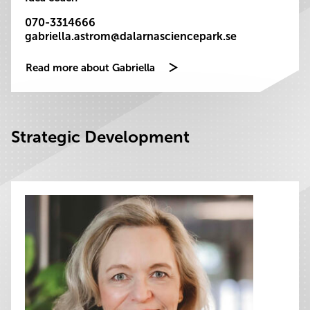
070-3314666
gabriella.astrom@dalarnasciencepark.se
Read more about Gabriella
Strategic Development