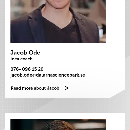
Jacob Ode
Idea coach
076- 096 15 20
jacob.ode@dalarnasciencepark.se
Read more about Jacob