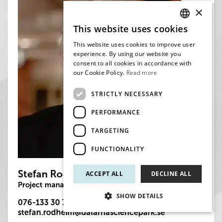
×
This website uses cookies
SWEDISH
This website uses cookies to improve user
ENGLISH
experience. By using our website you
consent to all cookies in accordance with
our Cookie Policy.
Read more
STRICTLY NECESSARY
PERFORMANCE
TARGETING
FUNCTIONALITY
Stefan Rodheim
ACCEPT ALL
DECLINE ALL
Project manager
SHOW DETAILS
076-133 30 75
stefan.rodheim@dalarnasciencepark.se