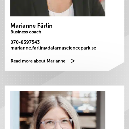
Marianne Färlin
Business coach
070-8397543
marianne.farlin@dalarnasciencepark.se
Read more about Marianne