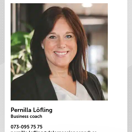
Pernilla Löfling
Business coach
073-095 75 75