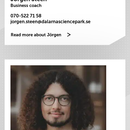
Business coach
070-522 71 58
jorgen.steen@dalarnasciencepark.se
Read more about Jörgen