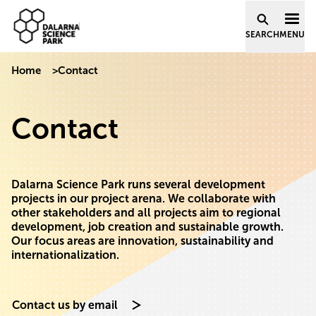
Dalarna Science Park
Skip to content
SEARCH
MENU
Home
>
Contact
Contact
Dalarna Science Park runs several development
projects in our project arena. We collaborate with
other stakeholders and all projects aim to regional
development, job creation and sustainable growth.
Our focus areas are innovation, sustainability and
internationalization.
Contact us by email