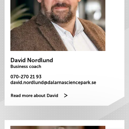
David Nordlund
Business coach
070-270 21 93
david.nordlund@dalarnasciencepark.se
Read more about David