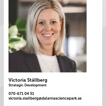
Victoria Ställberg
Strategic Development
070-671 04 51
victoria.stallberg@dalarnasciencepark.se