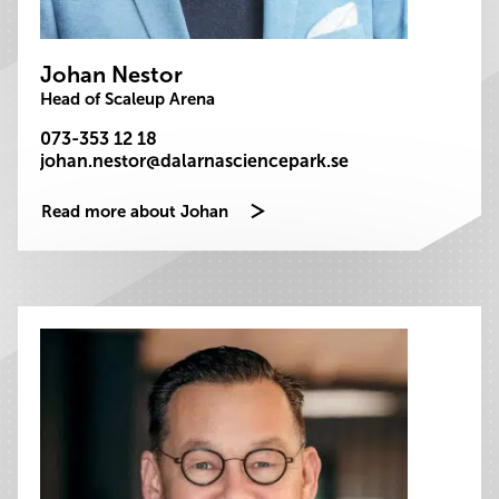
Johan Nestor
Head of Scaleup Arena
073-353 12 18
johan.nestor@dalarnasciencepark.se
Read more about Johan