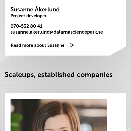
Susanne Åkerlund
Project developer
070-532 80 41
susanne.akerlund@dalarnasciencepark.se
Read more about Susanne
Scaleups, established companies