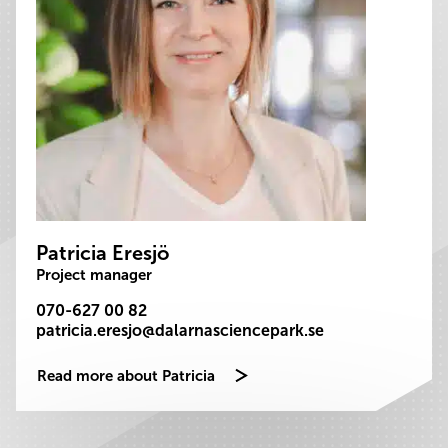
Patricia Eresjö
Project manager
070-627 00 82
patricia.eresjo@dalarnasciencepark.se
Read more about Patricia