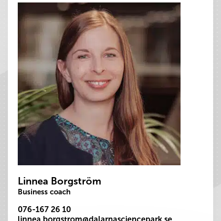
Linnea Borgström
Business coach
076-167 26 10
linnea.borgstrom@dalarnasciencepark.se