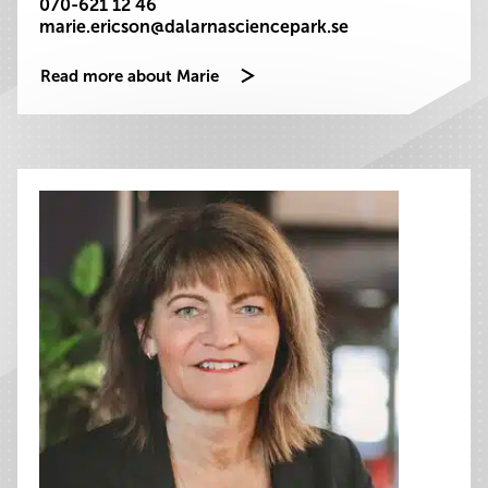
070-621 12 46
marie.ericson@dalarnasciencepark.se
Read more about Marie