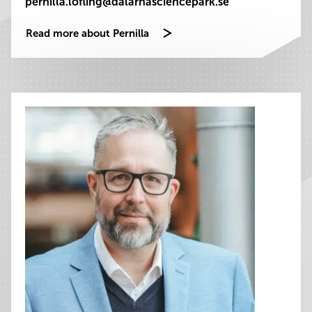
pernilla.lofling@dalarnasciencepark.se
Read more about Pernilla