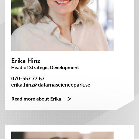
Erika Hinz
Head of Strategic Development
070-557 77 67
erika.hinz@dalarnasciencepark.se
Read more about Erika