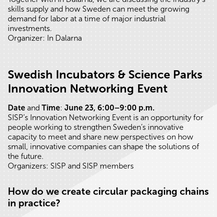
skills supply and how Sweden can meet the growing
demand for labor at a time of major industrial
investments.
Organizer: In Dalarna
Swedish Incubators & Science Parks
Innovation Networking Event
Date
and
Time
:
June 23, 6:00–9:00 p.m.
SISP’s Innovation Networking Event is an opportunity for
people working to strengthen Sweden’s innovative
capacity to meet and share new perspectives on how
small, innovative companies can shape the solutions of
the future.
Organizers: SISP and SISP members
How do we create circular packaging chains
in practice?