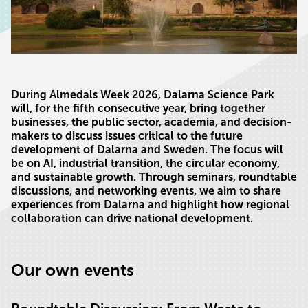
During Almedals Week 2026, Dalarna Science Park
will, for the fifth consecutive year, bring together
businesses, the public sector, academia, and decision-
makers to discuss issues critical to the future
development of Dalarna and Sweden. The focus will
be on AI, industrial transition, the circular economy,
and sustainable growth. Through seminars, roundtable
discussions, and networking events, we aim to share
experiences from Dalarna and highlight how regional
collaboration can drive national development.
Our own events