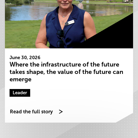
June 30, 2026
Where the infrastructure of the future
takes shape, the value of the future can
emerge
Leader
Read the full story