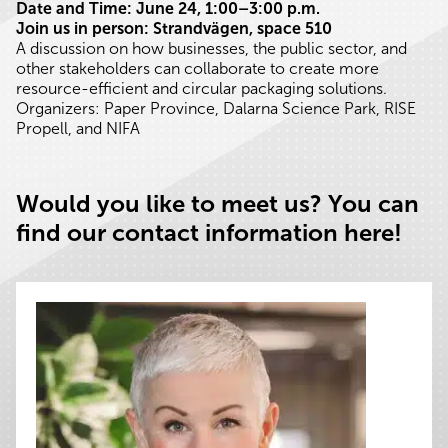
Date and Time: June 24, 1:00–3:00 p.m.
Join us in person: Strandvägen, space 510
A discussion on how businesses, the public sector, and
other stakeholders can collaborate to create more
resource-efficient and circular packaging solutions.
Organizers: Paper Province, Dalarna Science Park, RISE
Propell, and NIFA
Would you like to meet us? You can
find our contact information here!