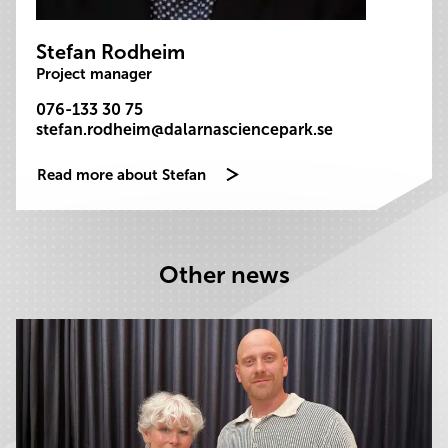
Stefan Rodheim
Project manager
076-133 30 75
stefan.rodheim@dalarnasciencepark.se
Read more about Stefan
Other news