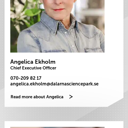
Angelica Ekholm
Chief Executive Officer
070-209 82 17
angelica.ekholm@dalarnasciencepark.se
Read more about Angelica