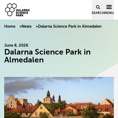
Dalarna Science Park
Skip to content
SEARCH
MENU
Home
>
News
>
Dalarna Science Park in Almedalen
June 8, 2026
Dalarna Science Park in
Almedalen