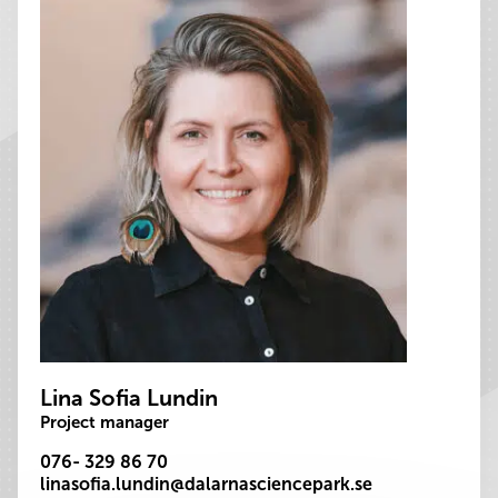
Lina Sofia Lundin
Project manager
076- 329 86 70
linasofia.lundin@dalarnasciencepark.se