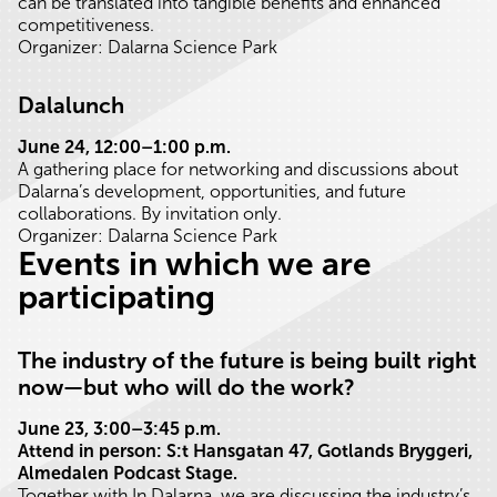
can be translated into tangible benefits and enhanced
competitiveness.
Organizer: Dalarna Science Park
Dalalunch
June 24, 12:00–1:00 p.m.
A gathering place for networking and discussions about
Dalarna’s development, opportunities, and future
collaborations. By invitation only.
Organizer: Dalarna Science Park
Events in which we are
participating
The industry of the future is being built right
now—but who will do the work?
June 23, 3:00–3:45 p.m.
Attend in person: S:t Hansgatan 47, Gotlands Bryggeri,
Almedalen Podcast Stage.
Together with In Dalarna, we are discussing the industry’s