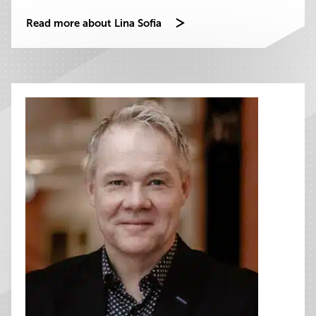
Read more about Lina Sofia