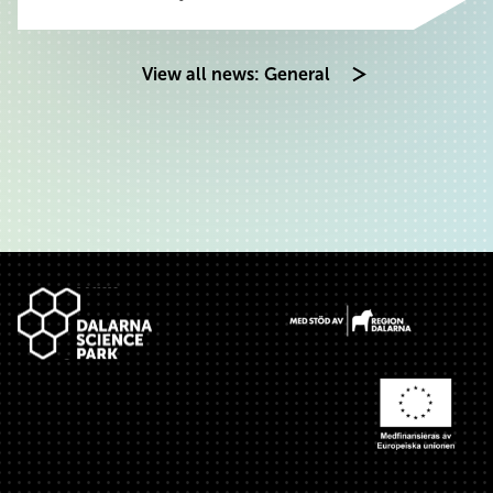
View all news: General
Footer