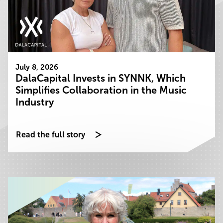
July 8, 2026
DalaCapital Invests in SYNNK, Which
Simplifies Collaboration in the Music
Industry
Read the full story