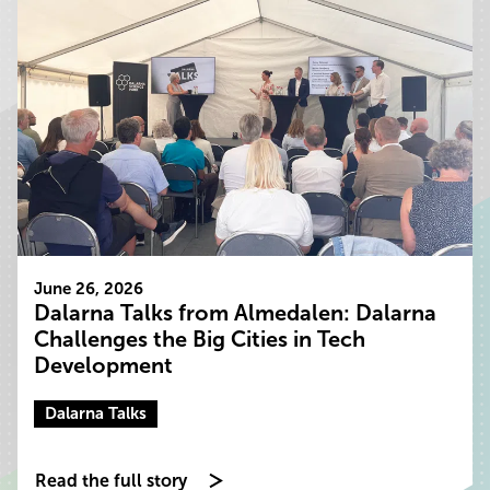
June 26, 2026
Dalarna Talks from Almedalen: Dalarna
Challenges the Big Cities in Tech
Development
Dalarna Talks
Read the full story