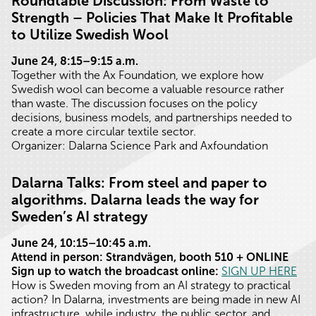
Roundtable Discussion: From Waste to
Strength – Policies That Make It Profitable
to Utilize Swedish Wool
June 24, 8:15–9:15 a.m.
Together with the Ax Foundation, we explore how
Swedish wool can become a valuable resource rather
than waste. The discussion focuses on the policy
decisions, business models, and partnerships needed to
create a more circular textile sector.
Organizer: Dalarna Science Park and Axfoundation
Dalarna Talks: From steel and paper to
algorithms. Dalarna leads the way for
Sweden’s AI strategy
June 24, 10:15–10:45 a.m.
Attend in person
: Strandvägen, booth 510 + ONLINE
Sign up to watch the broadcast online:
SIGN UP HERE
How is Sweden moving from an AI strategy to practical
action? In Dalarna, investments are being made in new AI
infrastructure, while industry, the public sector, and