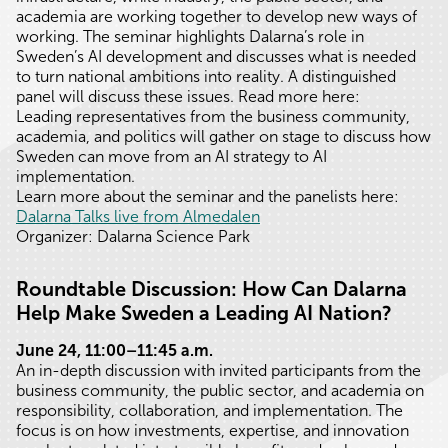
academia are working together to develop new ways of
working. The seminar highlights Dalarna’s role in
Sweden’s AI development and discusses what is needed
to turn national ambitions into reality. A distinguished
panel will discuss these issues. Read more here:
Leading representatives from the business community,
academia, and politics will gather on stage to discuss how
Sweden can move from an AI strategy to AI
implementation.
Learn more about the seminar and the panelists here:
Dalarna Talks live from Almedalen
Organizer: Dalarna Science Park
Roundtable Discussion: How Can Dalarna
Help Make Sweden a Leading AI Nation?
June 24, 11:00–11:45 a.m.
An in-depth discussion with invited participants from the
business community, the public sector, and academia on
responsibility, collaboration, and implementation. The
focus is on how investments, expertise, and innovation