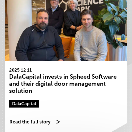
2025 12 11
DalaCapital invests in Spheed Software
and their digital door management
solution
DalaCapital
Read the full story