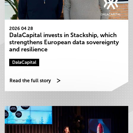
2026 04 28
DalaCapital invests in Stackship, which
strengthens European data sovereignty
and resilience
DalaCapital
Read the full story