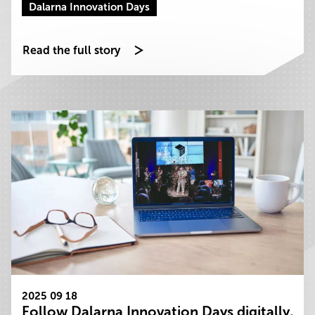
Dalarna Innovation Days
Read the full story
2025 09 18
Follow Dalarna Innovation Days digitally,