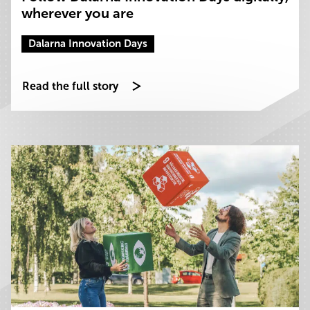
wherever you are
Dalarna Innovation Days
Read the full story