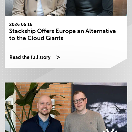
2026 06 16
Stackship Offers Europe an Alternative
to the Cloud Giants
Read the full story