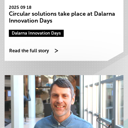
2025 09 18
Circular solutions take place at Dalarna
Innovation Days
Dalarna Innovation Days
Read the full story