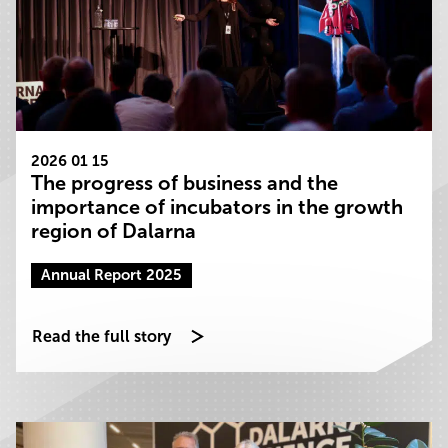
2026 01 15
The progress of business and the
importance of incubators in the growth
region of Dalarna
Annual Report 2025
Read the full story