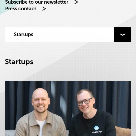
Subscribe to our newsletter
Press contact
Select category to filter by
Startups
Startups