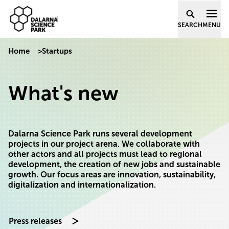
Dalarna Science Park
Skip to content
SEARCH
MENU
Home
>
Startups
What's new
Dalarna Science Park runs several development
projects in our project arena. We collaborate with
other actors and all projects must lead to regional
development, the creation of new jobs and sustainable
growth. Our focus areas are innovation, sustainability,
digitalization and internationalization.
Press releases