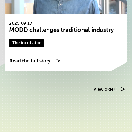
2025 09 17
MODD challenges traditional industry
The incubator
Read the full story
View older