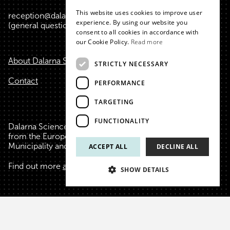
This website uses cookies to improve user
reception@dalarnasciencepark.se
ENGLISH
experience. By using our website you
(general questions, conference, etc.)
consent to all cookies in accordance with
our Cookie Policy.
Read more
About Dalarna Science Park
STRICTLY NECESSARY
Contact
PERFORMANCE
TARGETING
FUNCTIONALITY
Dalarna Science Park is financed with the help of funds
from the European Union, Region Dalarna, Falu
Municipality and Borlänge Municipality.
ACCEPT ALL
DECLINE ALL
Find out more
about us
, our funders and founders.
SHOW DETAILS