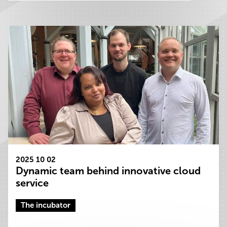
2025 10 02
Dynamic team behind innovative cloud
service
The incubator