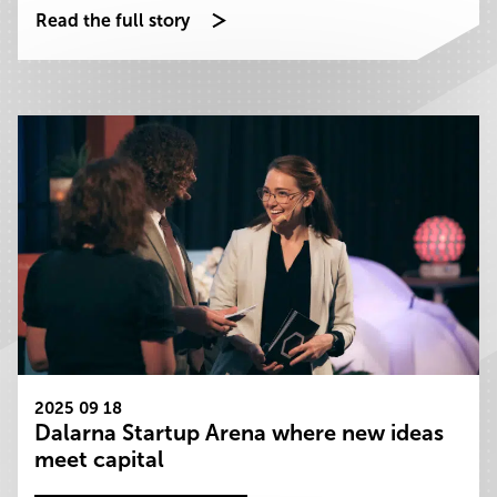
Read the full story
2025 09 18
Dalarna Startup Arena where new ideas
meet capital