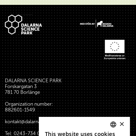
Footer
DALARNA SCIENCE PARK
Forskargatan 3
781 70 Borlänge
Organization number:
882601-1549
kontakt@dalarnasciencepark.se
×
This website uses cookies
Tel:
0243-734 00
(reception house)
SWEDISH